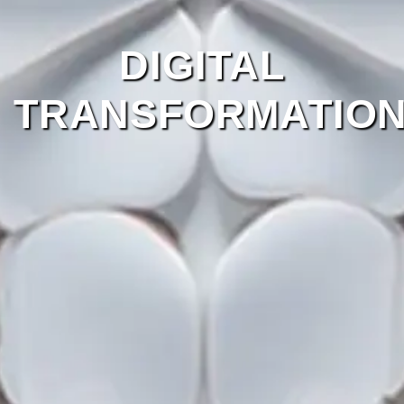
DIGITAL
TRANSFORMATIO