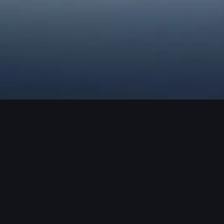
Robotic Process
Automation
MAS Legato has been recognized as a renowned
developer of Robotic Process Automation solutions in Sri